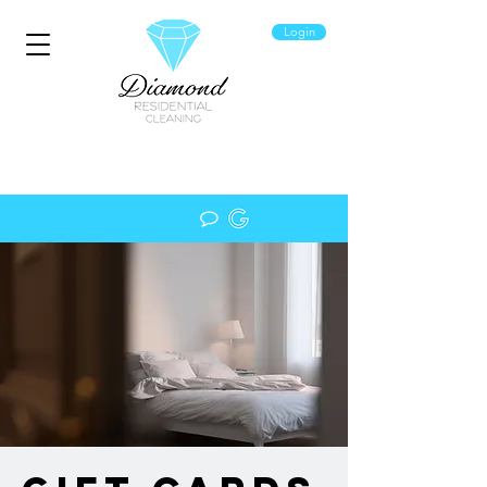
Login