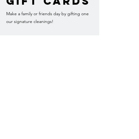
Gift Cards
Make a family or friends day by gifting one
our signature cleanings!