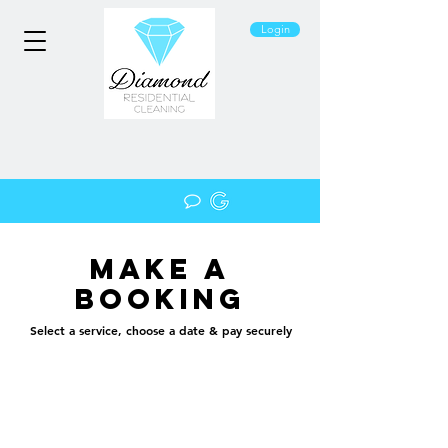
Login
Make a
booking
Select a service, choose a date & pay securely